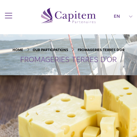
EN
HOME
OUR PARTICIPATIONS
FROMAGERIES TERRES D’OR
FROMAGERIES TERRES D’OR