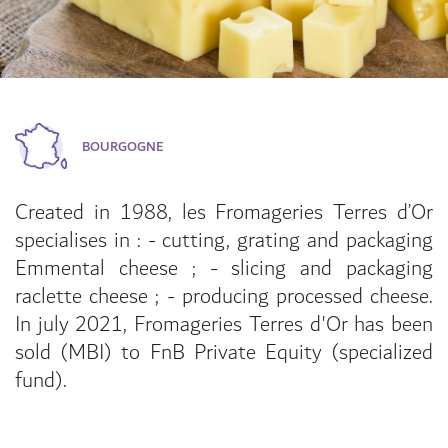
BOURGOGNE
Created in 1988, les Fromageries Terres d’Or
specialises in : - cutting, grating and packaging
Emmental cheese ; - slicing and packaging
raclette cheese ; - producing processed cheese.
In july 2021, Fromageries Terres d'Or has been
sold (MBI) to FnB Private Equity (specialized
fund).