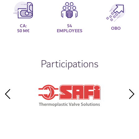
CA:
54
OBO
50 M€
EMPLOYEES
Participations