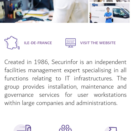
ILE-DE-FRANCE
VISIT THE WEBSITE
Created in 1986, Securinfor is an independent
facilities management expert specialising in all
functions relating to IT infrastructures. The
group provides installation, maintenance and
governance services for user workstations
within large companies and administrations.