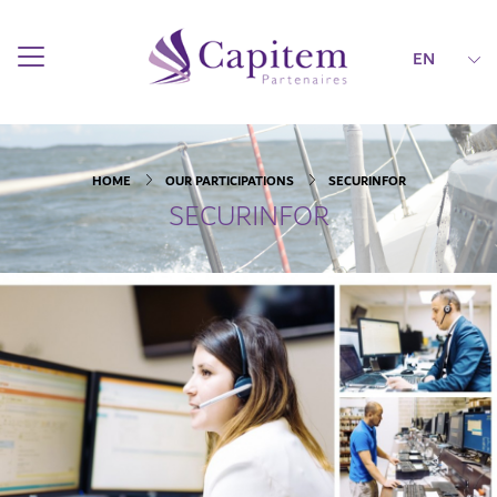
EN
HOME
OUR PARTICIPATIONS
SECURINFOR
SECURINFOR