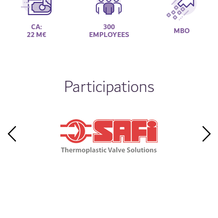
CA:
300
MBO
22 M€
EMPLOYEES
Participations