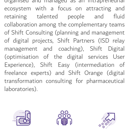
organised and managed as an intrapreneurial
ecosystem with a focus on attracting and
retaining talented people and fluid
collaboration among the complementary teams
of Shift Consulting (planning and management
of digital projects, Shift Partners (ISD relay
management and coaching), Shift Digital
(optimisation of the digital services User
Experience), Shift Easy (intermediation of
freelance experts) and Shift Orange (digital
transformation consulting for pharmaceutical
laboratories).