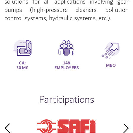
solutions for all applications involving gear
pumps (high-pressure cleaners, pollution
control systems, hydraulic systems, etc.).
CA:
148
MBO
30 M€
EMPLOYEES
Participations