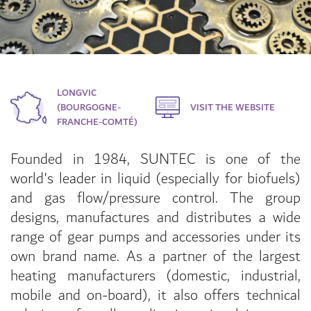
LONGVIC
(BOURGOGNE-
VISIT THE WEBSITE
FRANCHE-COMTÉ)
Founded in 1984, SUNTEC is one of the
world's leader in liquid (especially for biofuels)
and gas flow/pressure control. The group
designs, manufactures and distributes a wide
range of gear pumps and accessories under its
own brand name. As a partner of the largest
heating manufacturers (domestic, industrial,
mobile and on-board), it also offers technical