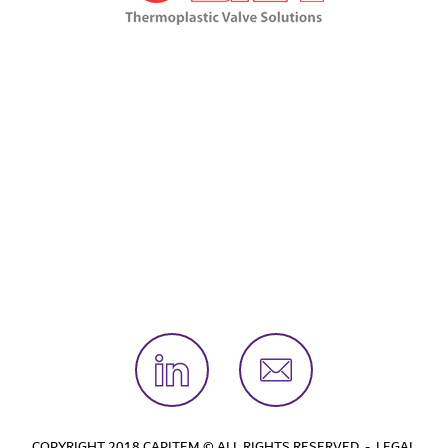
COPYRIGHT 2018 CAPITEM © ALL RIGHTS RESERVED -
LEGAL