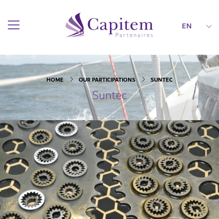
EN
HOME
OUR PARTICIPATIONS
SUNTEC
Suntec