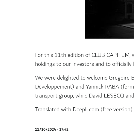
For this 11th edition of CLUB CAPITEM, we
holdings to our investors and to officiall
We were delighted to welcome Grégoir
Développement) and Yannick RABA (forme
transport group, while David LESECQ and 
Translated with DeepL.com (free version)
11/10/2024 - 17:42