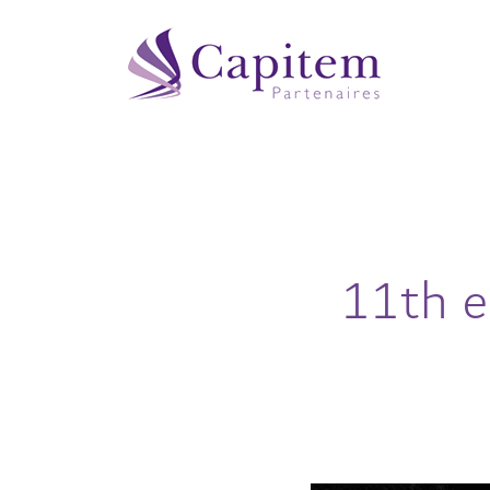
11th e