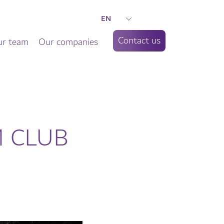
EN
Contact us
r team
Our companies
EM CLUB