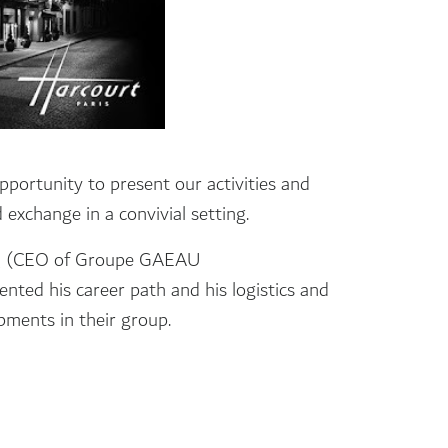
pportunity to present our activities and
exchange in a convivial setting.
Q (CEO of Groupe GAEAU
d his career path and his logistics and
pments in their group.