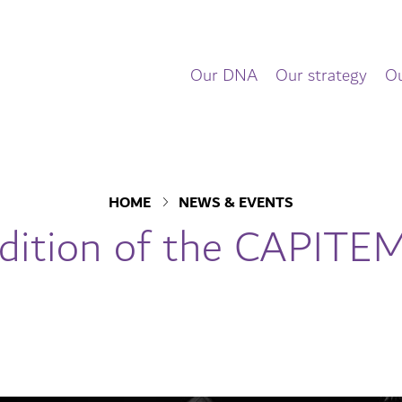
Our DNA
Our strategy
Ou
HOME
NEWS & EVENTS
dition of the CAPIT