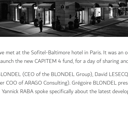
 met at the Sofitel-Baltimore hotel in Paris. It was an o
y launch the new CAPITEM 4 fund, for a day of sharing and 
e BLONDEL (CEO of the BLONDEL Group), David LESEC
r COO of ARAGO Consulting). Grégoire BLONDEL presente
Yannick RABA spoke specifically about the latest develo