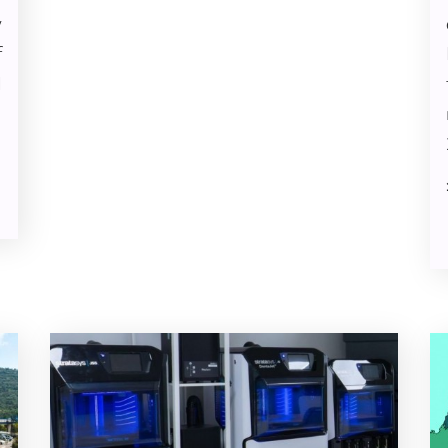
y
f
N