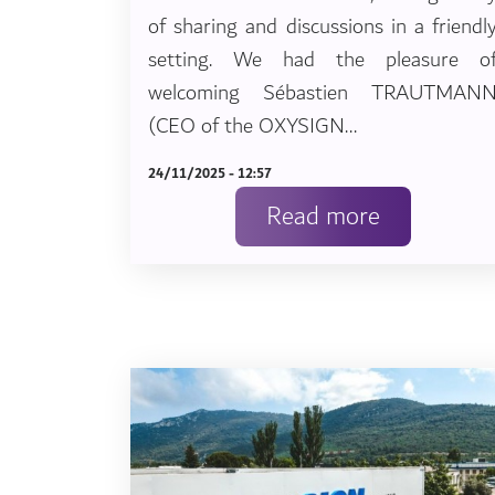
of sharing and discussions in a friendl
setting. We had the pleasure o
welcoming Sébastien TRAUTMAN
(CEO of the OXYSIGN...
24/11/2025 - 12:57
Read more