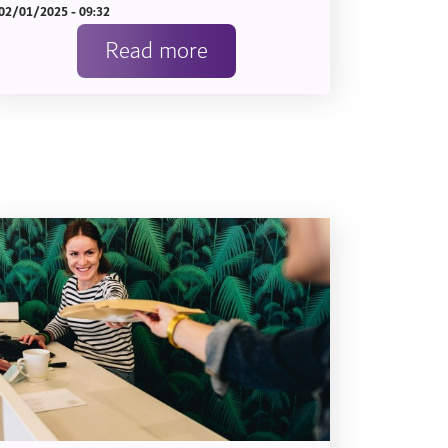
02/01/2025 - 09:32
Read more