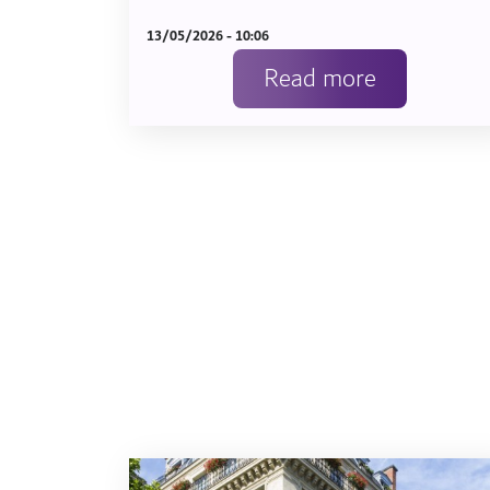
13/05/2026 - 10:06
Read more