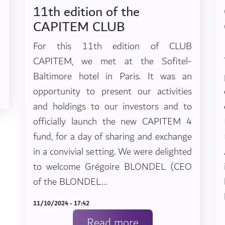
11th edition of the
CAPITEM CLUB
For this 11th edition of CLUB
CAPITEM, we met at the Sofitel-
Baltimore hotel in Paris. It was an
opportunity to present our activities
and holdings to our investors and to
officially launch the new CAPITEM 4
fund, for a day of sharing and exchange
in a convivial setting. We were delighted
to welcome Grégoire BLONDEL (CEO
of the BLONDEL...
11/10/2024 - 17:42
Read more