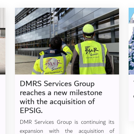
DMRS Services Group
reaches a new milestone
with the acquisition of
EPSIG.
DMR Services Group is continuing its
expansion with the acquisition of