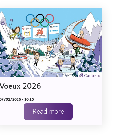
Voeux 2026
07/01/2026 - 10:15
Read more