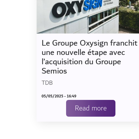
Le Groupe Oxysign franchit
une nouvelle étape avec
l’acquisition du Groupe
Semios
TDB
05/05/2025 - 16:49
Read more