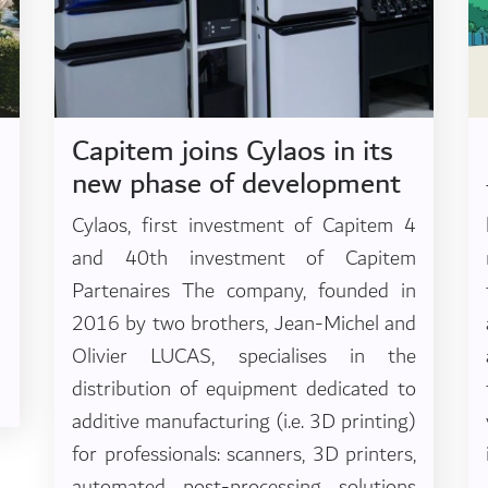
Capitem joins Cylaos in its
new phase of development
Cylaos, first investment of Capitem 4
and 40th investment of Capitem
Partenaires The company, founded in
2016 by two brothers, Jean-Michel and
Olivier LUCAS, specialises in the
distribution of equipment dedicated to
additive manufacturing (i.e. 3D printing)
for professionals: scanners, 3D printers,
automated post-processing solutions