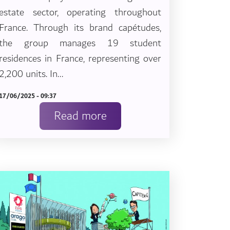
estate sector, operating throughout
France. Through its brand capétudes,
the group manages 19 student
residences in France, representing over
2,200 units. In...
17/06/2025 - 09:37
Read more