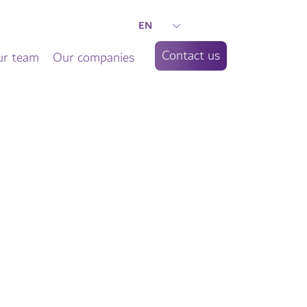
EN
Contact us
r team
Our companies