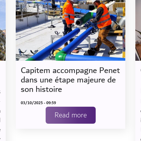
Capitem accompagne Penet
dans une étape majeure de
son histoire
B
-
03/10/2025 - 09:59
n
Read more
d
e
y