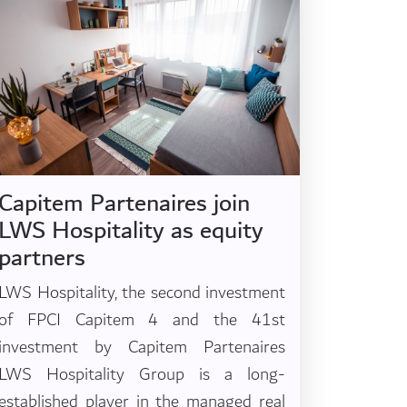
Capitem Partenaires join
LWS Hospitality as equity
partners
LWS Hospitality, the second investment
of FPCI Capitem 4 and the 41st
investment by Capitem Partenaires
LWS Hospitality Group is a long-
established player in the managed real