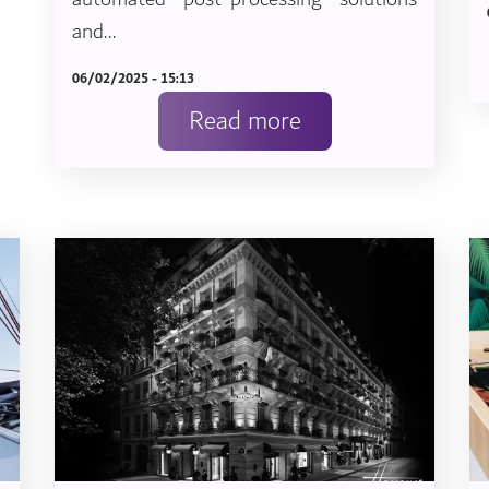
and...
06/02/2025 - 15:13
Read more