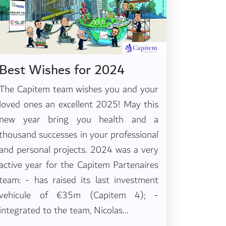
Best Wishes for 2024
The Capitem team wishes you and your
loved ones an excellent 2025! May this
new year bring you health and a
thousand successes in your professional
and personal projects. 2024 was a very
active year for the Capitem Partenaires
team: - has raised its last investment
vehicule of €35m (Capitem 4); -
integrated to the team, Nicolas...