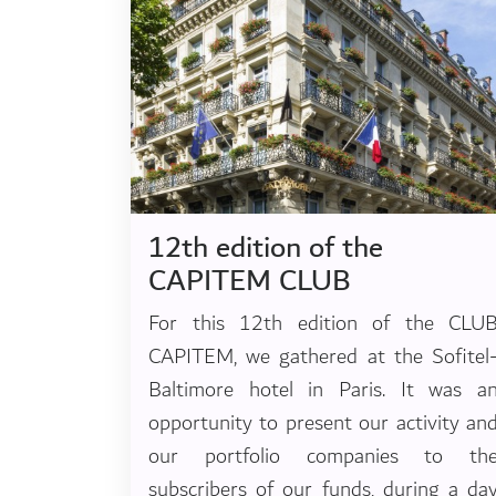
12th edition of the
CAPITEM CLUB
For this 12th edition of the CLU
CAPITEM, we gathered at the Sofitel
Baltimore hotel in Paris. It was a
opportunity to present our activity an
our portfolio companies to th
subscribers of our funds, during a da