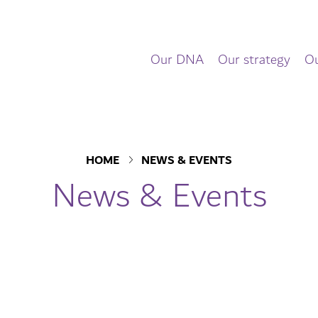
Our DNA
Our strategy
Ou
HOME
NEWS & EVENTS
News & Events