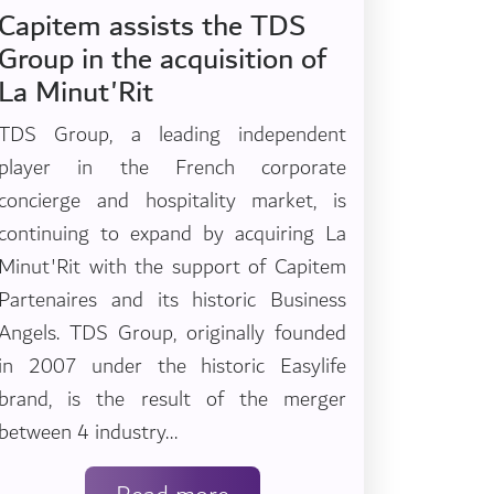
Capitem assists the TDS
Group in the acquisition of
La Minut'Rit
TDS Group, a leading independent
player in the French corporate
concierge and hospitality market, is
continuing to expand by acquiring La
Minut'Rit with the support of Capitem
Partenaires and its historic Business
Angels. TDS Group, originally founded
in 2007 under the historic Easylife
brand, is the result of the merger
between 4 industry...