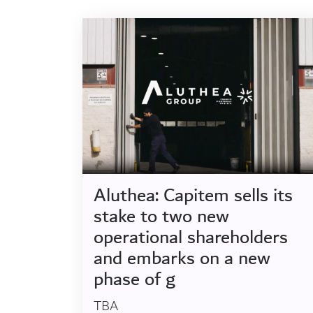
Aluthea: Capitem sells its
stake to two new
operational shareholders
and embarks on a new
phase of g
TBA