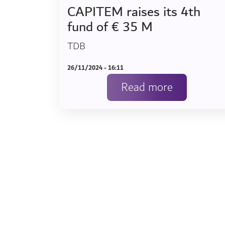
CAPITEM raises its 4th
fund of € 35 M
TDB
26/11/2024 - 16:11
Read more