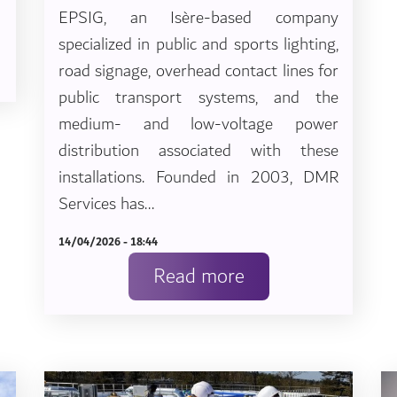
EPSIG, an Isère-based company
specialized in public and sports lighting,
road signage, overhead contact lines for
public transport systems, and the
medium- and low-voltage power
distribution associated with these
installations. Founded in 2003, DMR
Services has...
14/04/2026 - 18:44
Read more