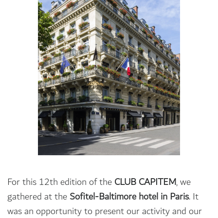
For this 12th edition of the
CLUB CAPITEM
, we
gathered at the
Sofitel-Baltimore hotel in Paris
. It
was an opportunity to present our activity and our