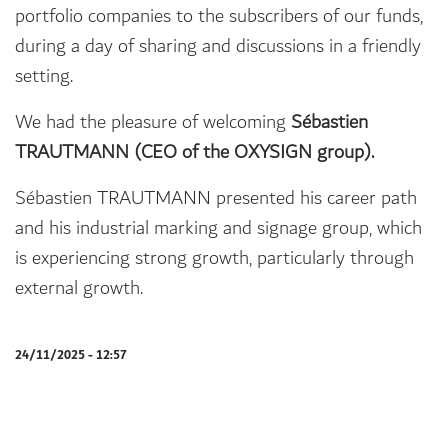
portfolio companies to the subscribers of our funds,
during a day of sharing and discussions in a friendly
setting.
We had the pleasure of welcoming
Sébastien
TRAUTMANN (CEO of the OXYSIGN group).
Sébastien TRAUTMANN presented his career path
and his industrial marking and signage group, which
is experiencing strong growth, particularly through
external growth.
24/11/2025 - 12:57