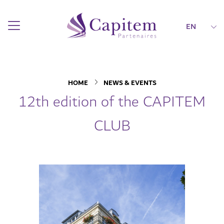
EN
HOME
NEWS & EVENTS
12th edition of the CAPITEM
CLUB